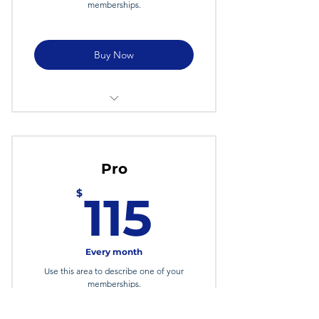
memberships.
Buy Now
I'm a Benefit
I'm a Benefit
Pro
I'm a Benefit
115$
$
115
Every month
Use this area to describe one of your
memberships.
Valid for 6 months