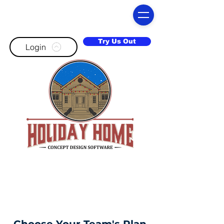
Try Us Out
Login