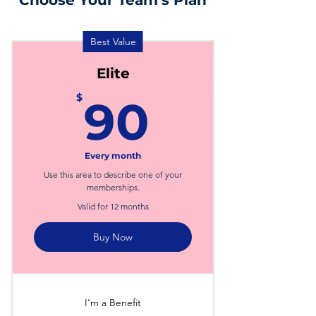
Choose Your Team's Plan
Best Value
Elite
90$
$
90
Every month
Use this area to describe one of your
memberships.
Valid for 12 months
Buy Now
I'm a Benefit