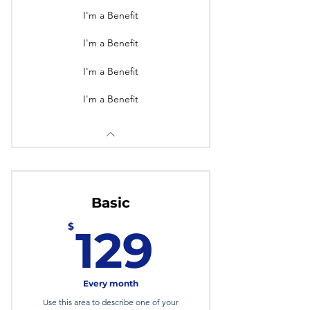
I'm a Benefit
I'm a Benefit
I'm a Benefit
I'm a Benefit
Basic
129$
$
129
Every month
Use this area to describe one of your