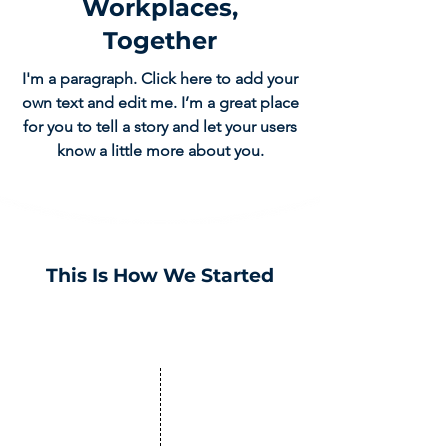
Workplaces,
Together
I'm a paragraph. Click here to add your
own text and edit me. I’m a great place
for you to tell a story and let your users
know a little more about you.
This Is How We Started
2013
We were founded