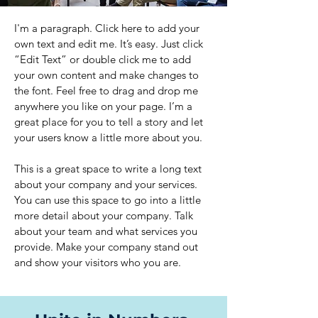
I'm a paragraph. Click here to add your
own text and edit me. It’s easy. Just click
“Edit Text” or double click me to add
your own content and make changes to
the font. Feel free to drag and drop me
anywhere you like on your page. I’m a
great place for you to tell a story and let
your users know a little more about you.
This is a great space to write a long text
about your company and your services.
You can use this space to go into a little
more detail about your company. Talk
about your team and what services you
provide. Make your company stand out
and show your visitors who you are.