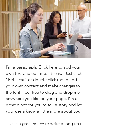
I'm a paragraph. Click here to add your
own text and edit me. It’s easy. Just click
“Edit Text” or double click me to add
your own content and make changes to
the font. Feel free to drag and drop me
anywhere you like on your page. I’m a
great place for you to tell a story and let
your users know a little more about you.
This is a great space to write a long text