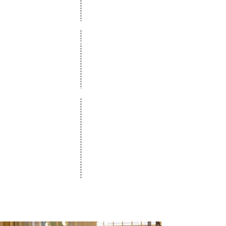
2014
Got our first seed investment
2015
Launched our first version
2020
Won best enterprise product