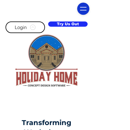
Try Us Out
Login
Transforming