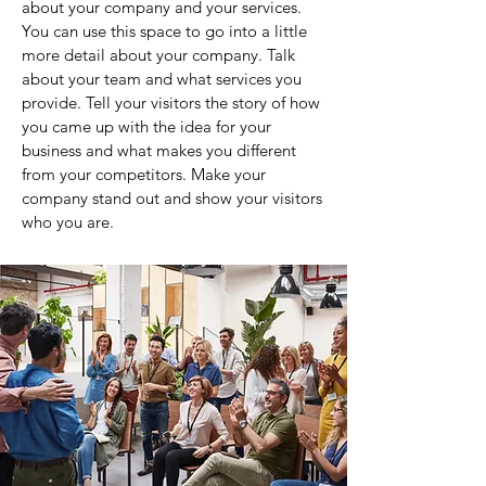
about your company and your services.
You can use this space to go into a little
more detail about your company. Talk
about your team and what services you
provide. Tell your visitors the story of how
you came up with the idea for your
business and what makes you different
from your competitors. Make your
company stand out and show your visitors
who you are.